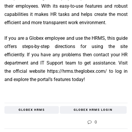
their employees.
With its easy-to-use features and robust
capabilities it makes HR tasks and helps create the most
efficient and more transparent work environment.
If you are a Globex employee and use the HRMS, this guide
offers steps-by-step directions for using the site
efficiently.
If you have any problems then contact your HR
department and IT Support team to get assistance.
Visit
the official website https://hrms.theglobex.com/ to log in
and explore the portal’s features today!
GLOBEX HRMS
GLOBEX HRMS LOGIN
0