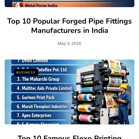
Top 10 Popular Forged Pipe Fittings
Manufacturers in India
May 5, 2026
BUSINESS
Top 10 Famous Flexo Printing