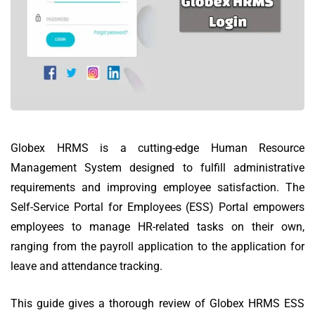
Globex HRMS is a cutting-edge Human Resource
Management System designed to fulfill administrative
requirements and improving employee satisfaction.
The
Self-Service Portal for Employees (ESS) Portal empowers
employees to manage HR-related tasks on their own,
ranging from the payroll application to the application for
leave and attendance tracking.
This guide gives a thorough review of Globex HRMS ESS