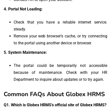
4.
Portal Not Loading:
Check that you have a reliable internet service.
steady.
Remove your web browser’s cache, or try connecting
to the portal using another device or browser.
5.
System Maintenance:
The portal could be temporarily not accessible
because of maintenance.
Check with your HR
Department to inquire about updates or to try again.
Common FAQs About Globex HRMS
Q1.
Which is Globex HRMS’s official site of Globex HRMS?