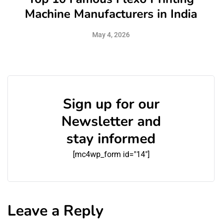
Machine Manufacturers in India
May 4, 2026
Sign up for our
Newsletter and
stay informed
[mc4wp_form id="14"]
Leave a Reply