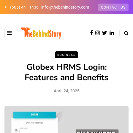
+1 (505) 441 1436 | info@thebehindstory.com
CONTACT US
BUSINESS
Globex HRMS Login:
Features and Benefits
April 24, 2025