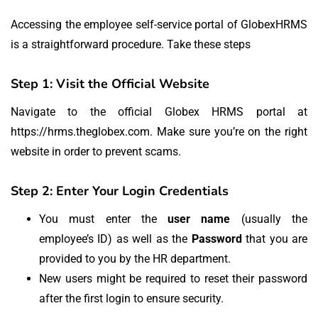
Accessing the employee self-service portal of GlobexHRMS
is a straightforward procedure.
Take these steps
Step 1: Visit the Official Website
Navigate to the official Globex HRMS portal at
https://hrms.theglobex.com.
Make sure you’re on the right
website in order to prevent scams.
Step 2: Enter Your Login Credentials
You must enter the
user name
(usually the
employee’s ID) as well as the
Password
that you are
provided to you by the HR department.
New users might be required to reset their password
after the first login to ensure security.