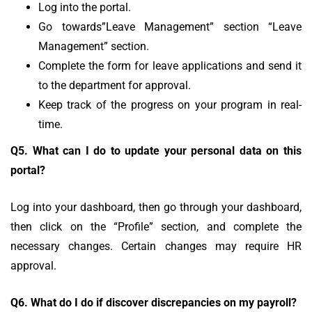
Log into the portal.
Go towards”Leave Management” section “Leave
Management” section.
Complete the form for leave applications and send it
to the department for approval.
Keep track of the progress on your program in real-
time.
Q5.
What can I do to update your personal data on this
portal?
Log into your dashboard, then go through your dashboard,
then click on the “Profile” section, and complete the
necessary changes.
Certain changes may require HR
approval.
Q6.
What do I do if discover discrepancies on my payroll?