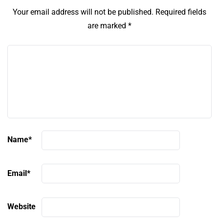
Your email address will not be published.
Required fields
are marked
*
Name
*
Email
*
Website