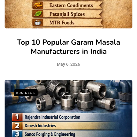
Top 10 Popular Garam Masala
Manufacturers in India
May 6, 2026
BUSINESS