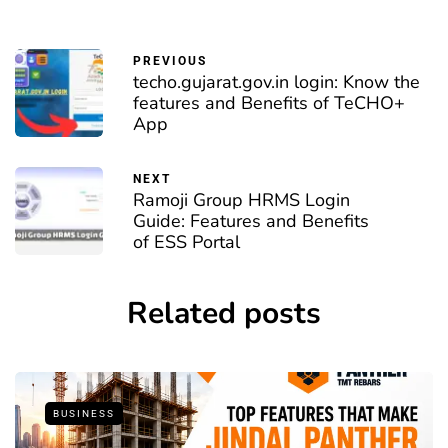
PREVIOUS
techo.gujarat.gov.in login: Know the
features and Benefits of TeCHO+
App
NEXT
Ramoji Group HRMS Login
Guide: Features and Benefits
of ESS Portal
Related posts
BUSINESS