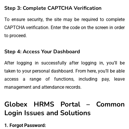
Step 3: Complete CAPTCHA Verification
To ensure security, the site may be required to complete
CAPTCHA verification.
Enter the code on the screen in order
to proceed.
Step 4: Access Your Dashboard
After logging in successfully after logging in, you’ll be
taken to your personal dashboard.
From here, you’ll be able
access a range of functions, including pay, leave
management and attendance records.
Globex HRMS Portal – Common
Login Issues and Solutions
1.
Forgot Password: