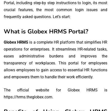
Portal, including step-by step instructions to login, its most
crucial features, the most common login issues and
frequently asked questions.
Let’s start:
What is Globex HRMS Portal?
Globex HRMS
is a complete HR platform that simplifies HR
operations for enterprises.
It streamlines HR-related tasks,
eases administrative burdens and improves the
transparency of workplaces.
This portal for employees
allows employees to gain access to essential HR functions
and empowers them to handle their work efficiently.
The official website for Globex HRMS is
https://hrms.theglobex.com.