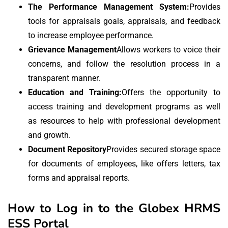
The Performance Management System:
Provides
tools for appraisals goals, appraisals, and feedback
to increase employee performance.
Grievance Management
Allows workers to voice their
concerns, and follow the resolution process in a
transparent manner.
Education and Training:
Offers the opportunity to
access training and development programs as well
as resources to help with professional development
and growth.
Document Repository
Provides secured storage space
for documents of employees, like offers letters, tax
forms and appraisal reports.
How to Log in to the Globex HRMS
ESS Portal