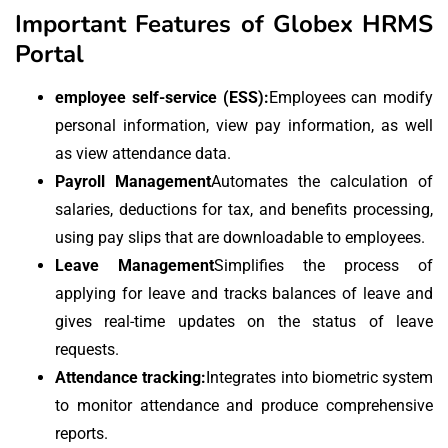
Important Features of Globex HRMS
Portal
employee self-service (ESS):
Employees can modify
personal information, view pay information, as well
as view attendance data.
Payroll Management
Automates the calculation of
salaries, deductions for tax, and benefits processing,
using pay slips that are downloadable to employees.
Leave Management
Simplifies the process of
applying for leave and tracks balances of leave and
gives real-time updates on the status of leave
requests.
Attendance tracking:
Integrates into biometric system
to monitor attendance and produce comprehensive
reports.