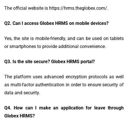
The official website is https://hrms.theglobex.com/.
Q2.
Can I access Globex HRMS on mobile devices?
Yes, the site is mobile-friendly, and can be used on tablets
or smartphones to provide additional convenience.
Q3.
Is the site secure? Globex HRMS portal?
The platform uses advanced encryption protocols as well
as multi-factor authentication in order to ensure security of
data and security.
Q4.
How can I make an application for leave through
Globex HRMS?