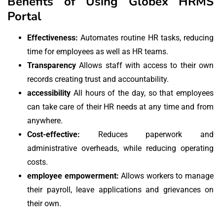
Benefits of Using Globex HRMS
Portal
Effectiveness:
Automates routine HR tasks, reducing
time for employees as well as HR teams.
Transparency
Allows staff with access to their own
records creating trust and accountability.
accessibility
All hours of the day, so that employees
can take care of their HR needs at any time and from
anywhere.
Cost-effective:
Reduces paperwork and
administrative overheads, while reducing operating
costs.
employee empowerment:
Allows workers to manage
their payroll, leave applications and grievances on
their own.