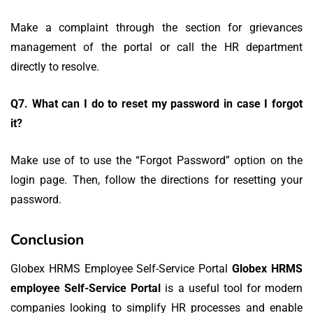
Make a complaint through the section for grievances
management of the portal or call the HR department
directly to resolve.
Q7.
What can I do to reset my password in case I forgot
it?
Make use of to use the “Forgot Password” option on the
login page. Then, follow the directions for resetting your
password.
Conclusion
Globex HRMS Employee Self-Service Portal
Globex HRMS
employee Self-Service Portal
is a useful tool for modern
companies looking to simplify HR processes and enable