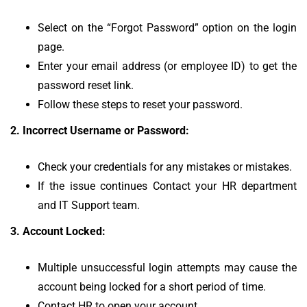
Select on the “Forgot Password” option on the login
page.
Enter your email address (or employee ID) to get the
password reset link.
Follow these steps to reset your password.
2.
Incorrect Username or Password:
Check your credentials for any mistakes or mistakes.
If the issue continues Contact your HR department
and IT Support team.
3.
Account Locked:
Multiple unsuccessful login attempts may cause the
account being locked for a short period of time.
Contact HR to open your account.