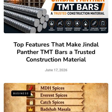
Top Features That Make Jindal
Panther TMT Bars a Trusted
Construction Material
June 17, 2026
BUSINESS