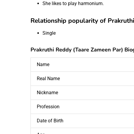
She likes to play harmonium.
Relationship popularity of Prakrut
Single
Prakruthi Reddy (Taare Zameen Par) Bio
Name
Real Name
Nickname
Profession
Date of Birth