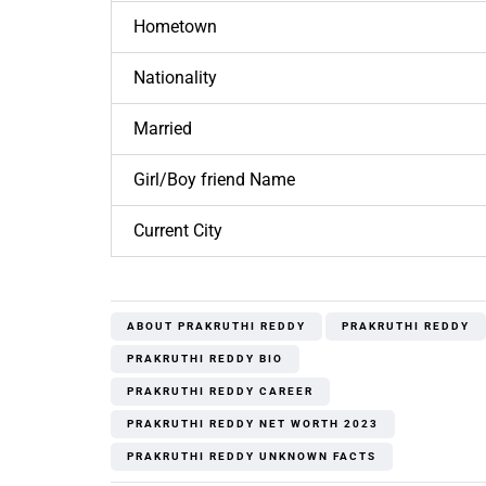
Hometown
Nationality
Married
Girl/Boy friend Name
Current City
ABOUT PRAKRUTHI REDDY
PRAKRUTHI REDDY
PRAKRUTHI REDDY BIO
PRAKRUTHI REDDY CAREER
PRAKRUTHI REDDY NET WORTH 2023
PRAKRUTHI REDDY UNKNOWN FACTS