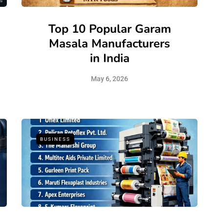
Top 10 Popular Garam
Masala Manufacturers
in India
May 6, 2026
BUSINESS