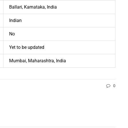
Ballari, Karnataka, India
Indian
No
Yet to be updated
Mumbai, Maharashtra, India
0