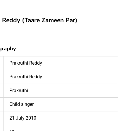
hi Reddy (Taare Zameen Par)
graphy
Prakruthi Reddy
Prakruthi Reddy
Prakruthi
Child singer
21 July 2010