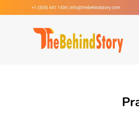
+1 (505) 441 1436 | info@thebehindstory.com
Pr