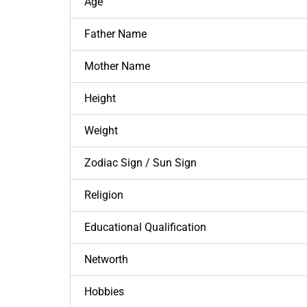
Age
Father Name
Mother Name
Height
Weight
Zodiac Sign / Sun Sign
Religion
Educational Qualification
Networth
Hobbies