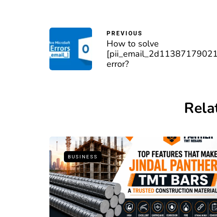
PREVIOUS
How to solve
[pii_email_2d1138717902
error?
Rela
BUSINESS