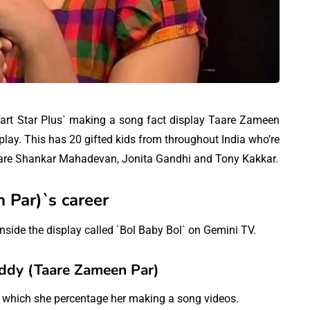
 part Star Plus` making a song fact display Taare Zameen
play. This has 20 gifted kids from throughout India who’re
ay are Shankar Mahadevan, Jonita Gandhi and Tony Kakkar.
 Par)`s career
side the display called `Bol Baby Bol` on Gemini TV.
ddy (Taare Zameen Par)
n which she percentage her making a song videos.