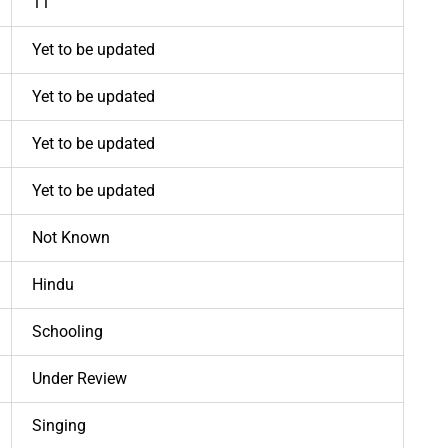
11
Yet to be updated
Yet to be updated
Yet to be updated
Yet to be updated
Not Known
Hindu
Schooling
Under Review
Singing