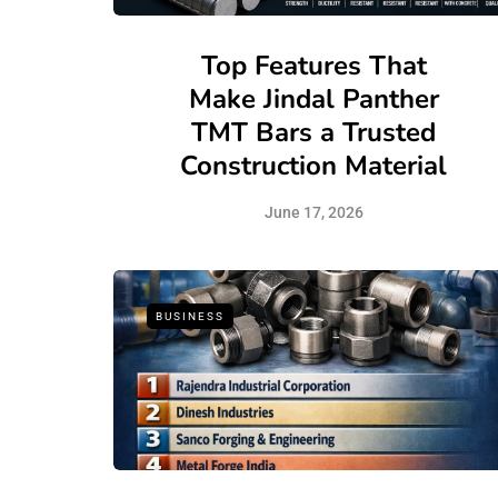
Top Features That
Make Jindal Panther
TMT Bars a Trusted
Construction Material
June 17, 2026
BUSINESS