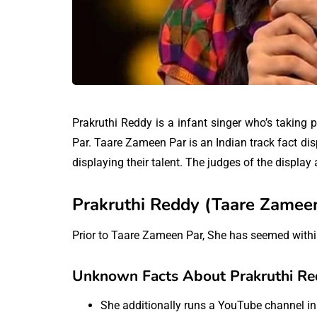
Prakruthi Reddy is a infant singer who’s taking
Par. Taare Zameen Par is an Indian track fact dis
displaying their talent. The judges of the displ
Prakruthi Reddy (Taare Zameen
Prior to Taare Zameen Par, She has seemed within
Unknown Facts About Prakruthi Re
She additionally runs a YouTube channel i