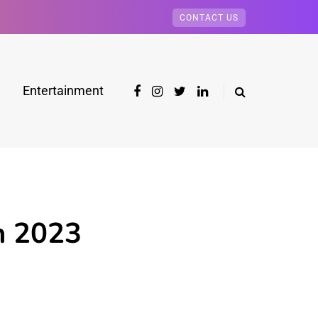
CONTACT US
Entertainment
h 2023