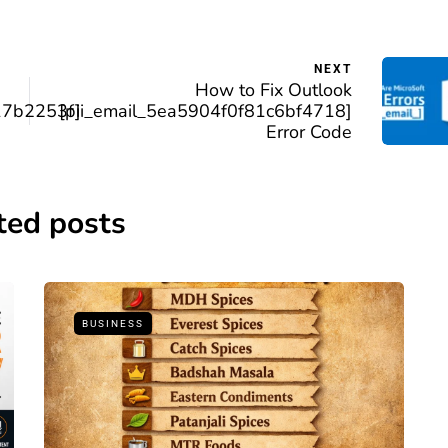
NEXT
How to Fix Outlook
17b2253f]
[pii_email_5ea5904f0f81c6bf4718]
Error Code
ted posts
BUSINESS