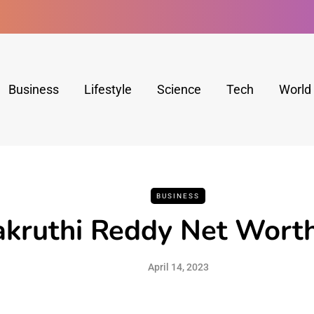
Business
Lifestyle
Science
Tech
World
BUSINESS
akruthi Reddy Net Wort
April 14, 2023