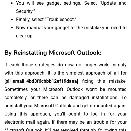
You will see gadget settings. Select “Update and
Security.”
Finally, select “Troubleshoot.”
Now manual your gadget to the mistake you need to
clear up.
By Reinstalling Microsoft Outlook:
If each those strategies do now no longer work, comply
with this approach. It is the simplest approach of all for
[pii_email_4bd3f6cbbb12ef19daea]
fixing this mistake.
Sometimes your Microsoft Outlook won’t be mounted
completely, or there can be damaged installations. To
uninstall your Microsoft Outlook and get it mounted again.
Using this approach, you’ll ought to log in for your
electronic mail again. If there may be an trouble for your
Microsoft Outlook, it’ll get resolved through following this