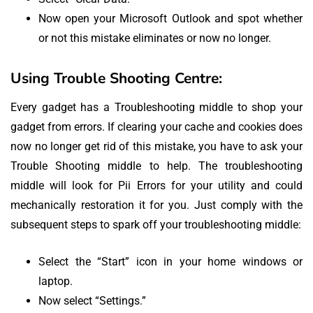
Now open your Microsoft Outlook and spot whether
or not this mistake eliminates or now no longer.
Using Trouble Shooting Centre:
Every gadget has a Troubleshooting middle to shop your
gadget from errors. If clearing your cache and cookies does
now no longer get rid of this mistake, you have to ask your
Trouble Shooting middle to help. The troubleshooting
middle will look for Pii Errors for your utility and could
mechanically restoration it for you. Just comply with the
subsequent steps to spark off your troubleshooting middle:
Select the “Start” icon in your home windows or
laptop.
Now select “Settings.”