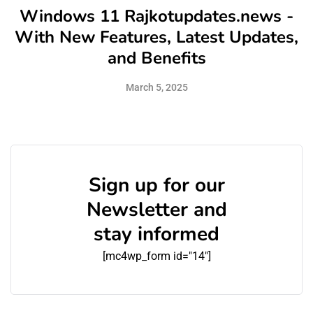
Windows 11 Rajkotupdates.news -
With New Features, Latest Updates,
and Benefits
March 5, 2025
Sign up for our
Newsletter and
stay informed
[mc4wp_form id="14"]