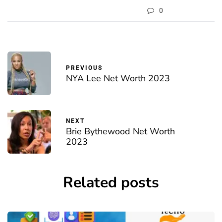
0
PREVIOUS
NYA Lee Net Worth 2023
NEXT
Brie Bythewood Net Worth
2023
Related posts