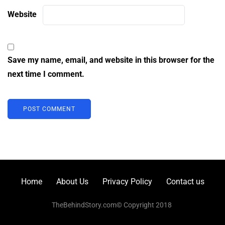
Website
Save my name, email, and website in this browser for the
next time I comment.
Home
About Us
Privacy Policy
Contact us
TheBehindStory.com© Copyright 2018