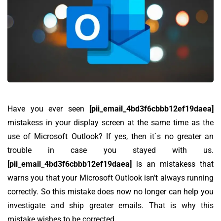
Have you ever seen
[pii_email_4bd3f6cbbb12ef19daea]
mistakess in your display screen at the same time as the
use of Microsoft Outlook? If yes, then it`s no greater an
trouble in case you stayed with us.
[pii_email_4bd3f6cbbb12ef19daea]
is an mistakess that
warns you that your Microsoft Outlook isn’t always running
correctly. So this mistake does now no longer can help you
investigate and ship greater emails. That is why this
mistake wishes to be corrected.