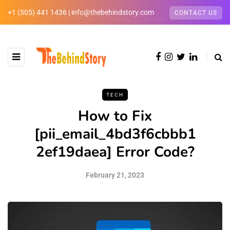
+1 (505) 441 1436 | info@thebehindstory.com
CONTACT US
TECH
How to Fix
[pii_email_4bd3f6cbbb1
2ef19daea] Error Code?
February 21, 2023