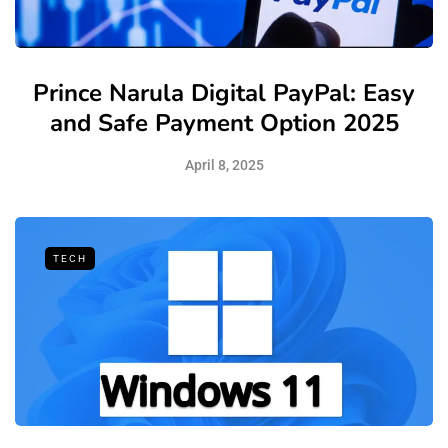
Prince Narula Digital PayPal: Easy
and Safe Payment Option 2025
April 8, 2025
TECH