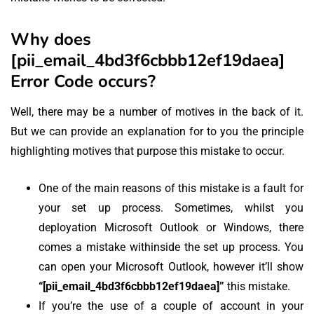
Why does
[pii_email_4bd3f6cbbb12ef19daea]
Error Code occurs?
Well, there may be a number of motives in the back of it.
But we can provide an explanation for to you the principle
highlighting motives that purpose this mistake to occur.
One of the main reasons of this mistake is a fault for
your set up process. Sometimes, whilst you
deployation Microsoft Outlook or Windows, there
comes a mistake withinside the set up process. You
can open your Microsoft Outlook, however it’ll show
“[pii_email_4bd3f6cbbb12ef19daea]”
this mistake.
If you’re the use of a couple of account in your