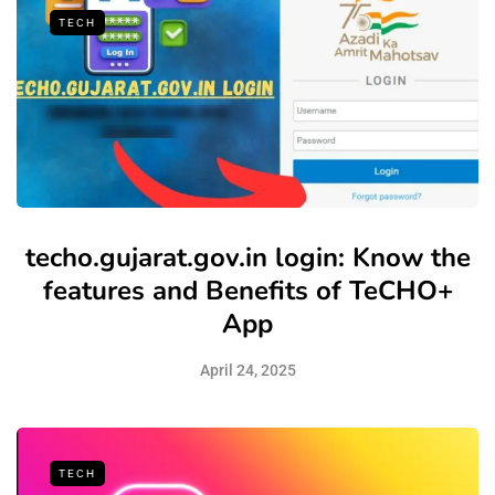
TECH
techo.gujarat.gov.in login: Know the
features and Benefits of TeCHO+
App
April 24, 2025
TECH