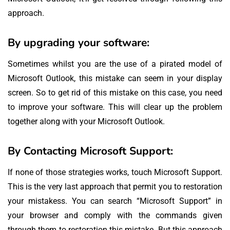
approach.
By upgrading your software:
Sometimes whilst you are the use of a pirated model of
Microsoft Outlook, this mistake can seem in your display
screen. So to get rid of this mistake on this case, you need
to improve your software. This will clear up the problem
together along with your Microsoft Outlook.
By Contacting Microsoft Support:
If none of those strategies works, touch Microsoft Support.
This is the very last approach that permit you to restoration
your mistakess. You can search “Microsoft Support” in
your browser and comply with the commands given
through them to restoration this mistake. But this approach