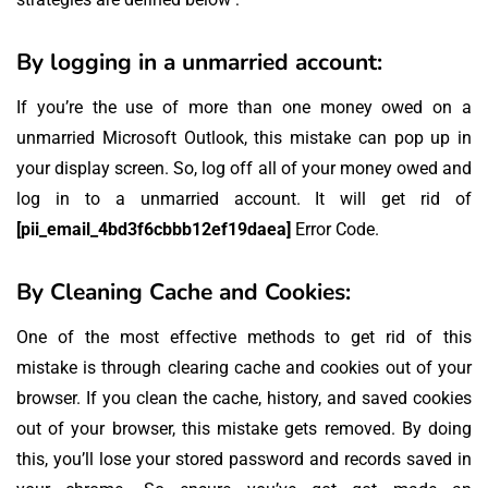
By logging in a unmarried account:
If you’re the use of more than one money owed on a
unmarried Microsoft Outlook, this mistake can pop up in
your display screen. So, log off all of your money owed and
log in to a unmarried account. It will get rid of
[pii_email_4bd3f6cbbb12ef19daea]
Error Code.
By Cleaning Cache and Cookies:
One of the most effective methods to get rid of this
mistake is through clearing cache and cookies out of your
browser. If you clean the cache, history, and saved cookies
out of your browser, this mistake gets removed. By doing
this, you’ll lose your stored password and records saved in