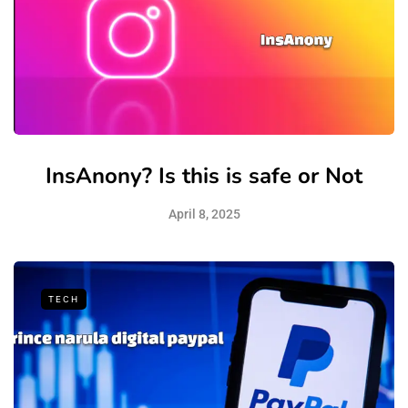
InsAnony? Is this is safe or Not
April 8, 2025
TECH