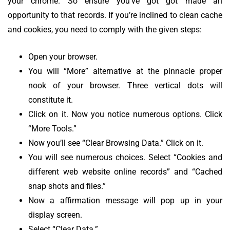
your chrome. So ensure you’ve got got made an
opportunity to that records. If you’re inclined to clean cache
and cookies, you need to comply with the given steps:
Open your browser.
You will “More” alternative at the pinnacle proper
nook of your browser. Three vertical dots will
constitute it.
Click on it. Now you notice numerous options. Click
“More Tools.”
Now you’ll see “Clear Browsing Data.” Click on it.
You will see numerous choices. Select “Cookies and
different web website online records” and “Cached
snap shots and files.”
Now a affirmation message will pop up in your
display screen.
Select “Clear Data.”