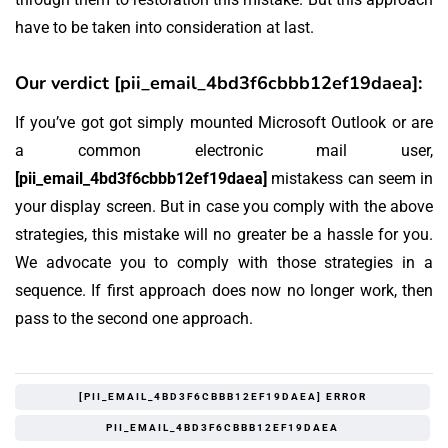
have to be taken into consideration at last.
Our verdict [pii_email_4bd3f6cbbb12ef19daea]:
If you’ve got got simply mounted Microsoft Outlook or are
a common electronic mail user,
[pii_email_4bd3f6cbbb12ef19daea]
mistakess can seem in
your display screen. But in case you comply with the above
strategies, this mistake will no greater be a hassle for you.
We advocate you to comply with those strategies in a
sequence. If first approach does now no longer work, then
pass to the second one approach.
[PII_EMAIL_4BD3F6CBBB12EF19DAEA] ERROR
PII_EMAIL_4BD3F6CBBB12EF19DAEA