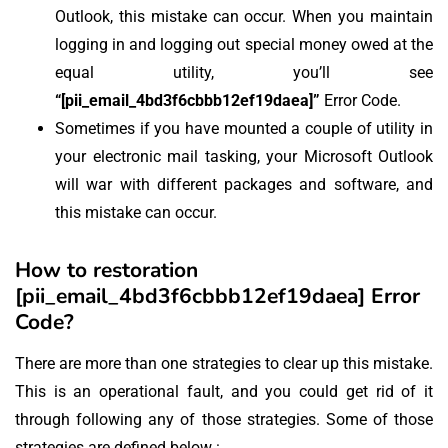
Outlook, this mistake can occur. When you maintain
logging in and logging out special money owed at the
equal utility, you’ll see
“[pii_email_4bd3f6cbbb12ef19daea]”
Error Code.
Sometimes if you have mounted a couple of utility in
your electronic mail tasking, your Microsoft Outlook
will war with different packages and software, and
this mistake can occur.
How to restoration
[pii_email_4bd3f6cbbb12ef19daea] Error
Code?
There are more than one strategies to clear up this mistake.
This is an operational fault, and you could get rid of it
through following any of those strategies. Some of those
strategies are defined below :