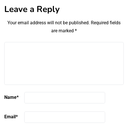
Leave a Reply
Your email address will not be published.
Required fields
are marked
*
Name
*
Email
*