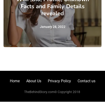
Facts and Family Details
revealed
January 28, 2022
Home
About Us
Privacy Policy
Contact us
TheBehindStory.com© Copyright 2018