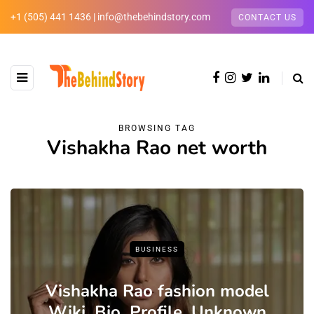
+1 (505) 441 1436 | info@thebehindstory.com
CONTACT US
BROWSING TAG
Vishakha Rao net worth
BUSINESS
Vishakha Rao fashion model
Wiki ,Bio, Profile, Unknown