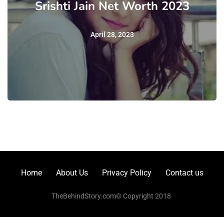
Srishti Jain Net Worth 2023
April 28, 2023
Home
About Us
Privacy Policy
Contact us
TheBehindStory.com© Copyright 2018