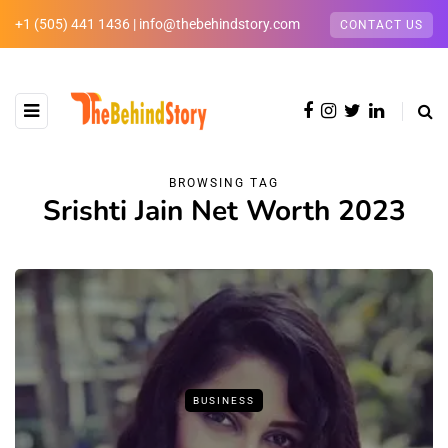
+1 (505) 441 1436 | info@thebehindstory.com
CONTACT US
BROWSING TAG
Srishti Jain Net Worth 2023
BUSINESS