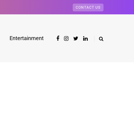
CONTACT US
Entertainment