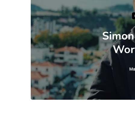
Simon
Wor
Ma