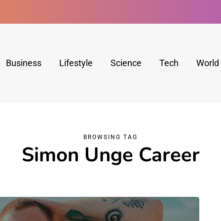
Business
Lifestyle
Science
Tech
World
BROWSING TAG
Simon Unge Career