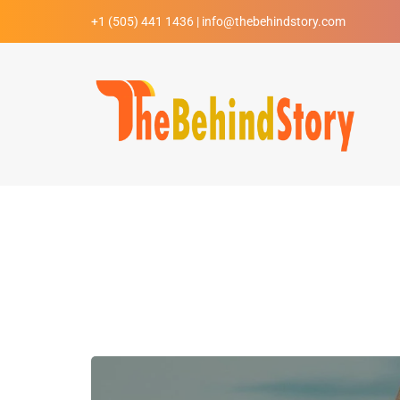
+1 (505) 441 1436 | info@thebehindstory.com