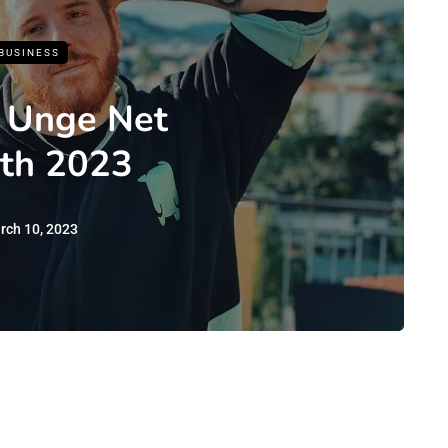
BUSINESS
 Unge Net
th 2023
rch 10, 2023