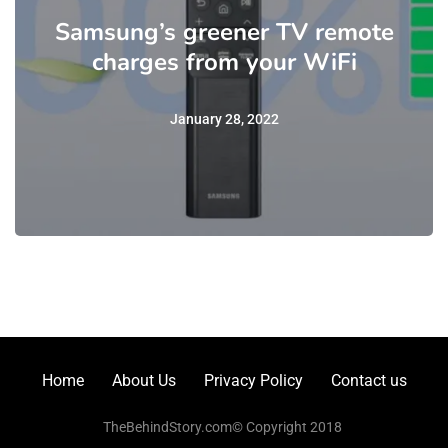
Samsung’s greener TV remote
charges from your WiFi
January 28, 2022
Home
About Us
Privacy Policy
Contact us
TheBehindStory.com© Copyright 2018