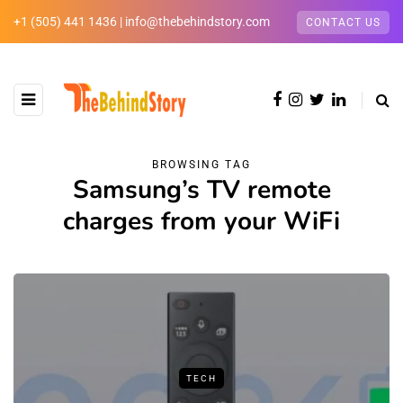
+1 (505) 441 1436 | info@thebehindstory.com
CONTACT US
BROWSING TAG
Samsung’s TV remote
charges from your WiFi
TECH