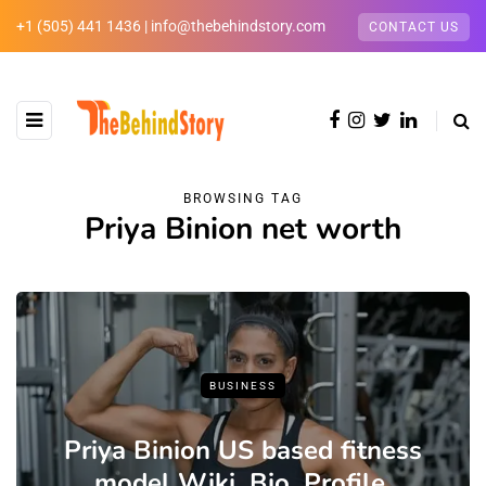
+1 (505) 441 1436 | info@thebehindstory.com
CONTACT US
BROWSING TAG
Priya Binion net worth
BUSINESS
Priya Binion US based fitness
model Wiki ,Bio, Profile,