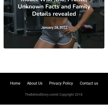
Unknown Facts and Family
Details revealed
January 28, 2022
Home
About Us
Privacy Policy
Contact us
TheBehindStory.com© Copyright 2018