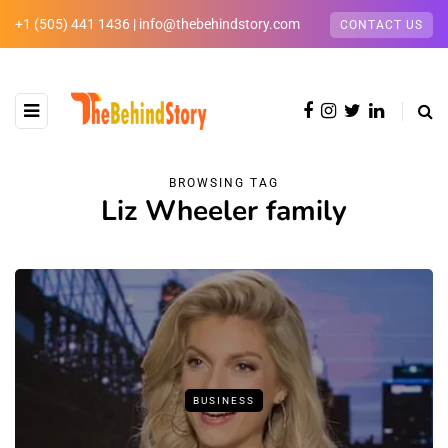
+1 (505) 441 1436 | info@thebehindstory.com
CONTACT US
BROWSING TAG
Liz Wheeler family
BUSINESS