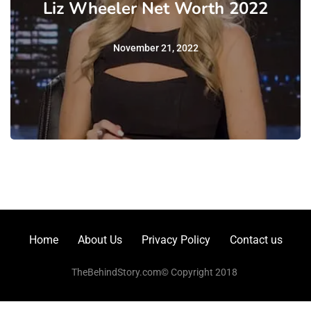
Liz Wheeler Net Worth 2022
November 21, 2022
Home
About Us
Privacy Policy
Contact us
TheBehindStory.com© Copyright 2018