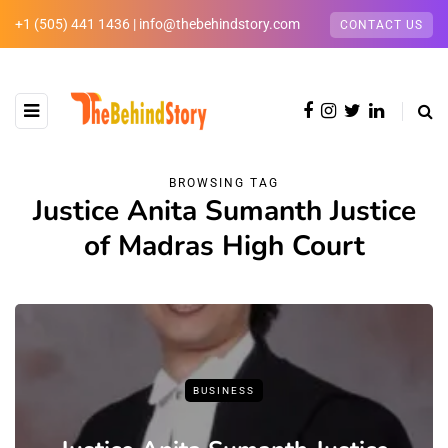
+1 (505) 441 1436 | info@thebehindstory.com
CONTACT US
BROWSING TAG
Justice Anita Sumanth Justice
of Madras High Court
BUSINESS