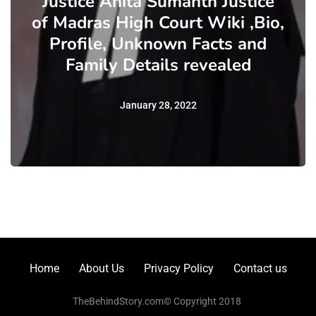
Justice Anita Sumanth Justice
of Madras High Court Wiki ,Bio,
Profile, Unknown Facts and
Family Details revealed
January 28, 2022
Home
About Us
Privacy Policy
Contact us
TheBehindStory.com© Copyright 2018