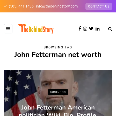
+1 (505) 441 1436 | info@thebehindstory.com
CONTACT US
BROWSING TAG
John Fetterman net worth
BUSINESS
John Fetterman American
politician Wiki ,Bio, Profile,