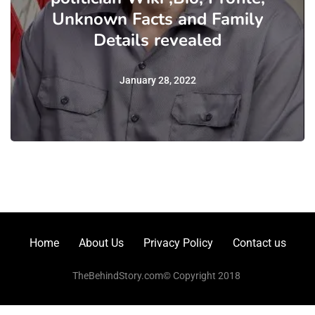
Unknown Facts and Family
Details revealed
January 28, 2022
Home
About Us
Privacy Policy
Contact us
TheBehindStory.com© Copyright 2018