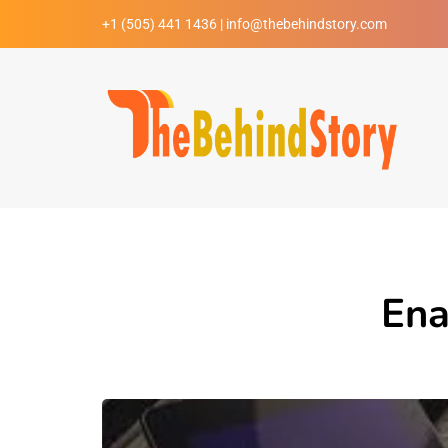
+1 (505) 441 1436 | info@thebehindstory.com
Ena