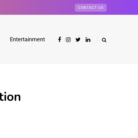
CONTACT US
Entertainment
tion