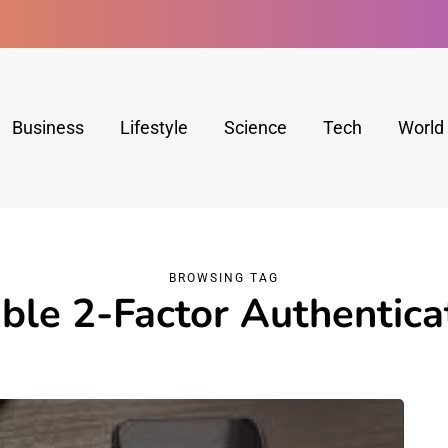
Business
Lifestyle
Science
Tech
World
BROWSING TAG
ble 2-Factor Authentica