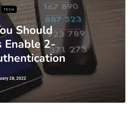
TECH
ou Should
 Enable 2-
uthentication
uary 28, 2022