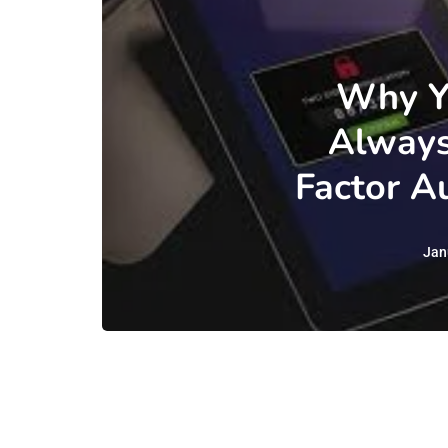
Why Y
Always
Factor A
Jan