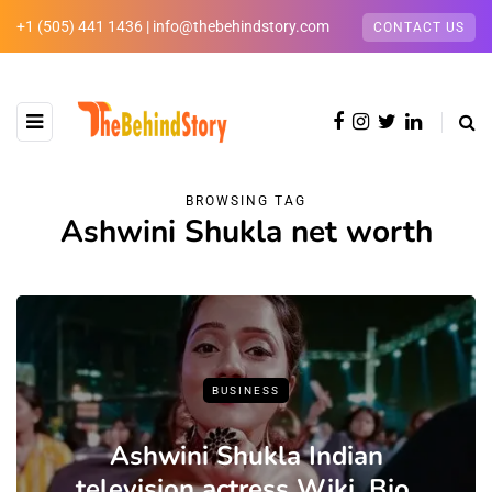
+1 (505) 441 1436 | info@thebehindstory.com
CONTACT US
BROWSING TAG
Ashwini Shukla net worth
BUSINESS
Ashwini Shukla Indian
television actress Wiki ,Bio,