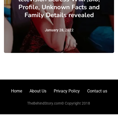
Profile, Unknown Facts and
Family Details revealed
January 28, 2022
Home
About Us
Privacy Policy
Contact us
TheBehindStory.com© Copyright 2018